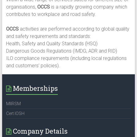
organisations,
OCCS
is a rapidly growing company which
contributes to workplace and road safety.​
OCCS
activities are performed according to global quality
and safety requirements and standards:​
Health, Safety and Quality Standards (HSQ)​
Dangerous Goods Regulations (IMDG, ADR and RID)​
ILO compliance requirements (including local regulations
and customers’ policies).
Memberships
MIIRSM
Cert IOSH
Company Details