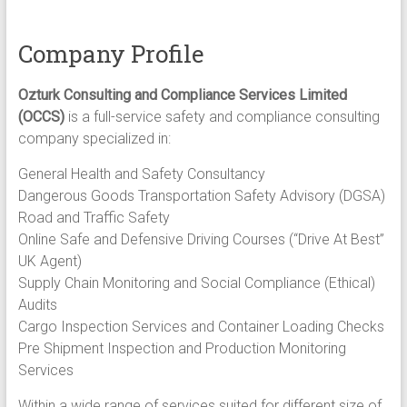
Safety
Road
Safety
Company Profile
Quality
Inspection
Ozturk Consulting and Compliance Services Limited
Services
(OCCS)
is a full-service safety and compliance consulting
company specialized in:
General Health and Safety Consultancy​
Dangerous Goods Transportation Safety Advisory (DGSA)​
Road and Traffic Safety
Online Safe and Defensive Driving Courses (“Drive At Best”
UK Agent)​
Supply Chain Monitoring and Social Compliance (Ethical)
Audits​​
Cargo Inspection Services and Container Loading Checks
Pre Shipment Inspection and Production Monitoring
Services​
Within a wide range of services suited for different size of